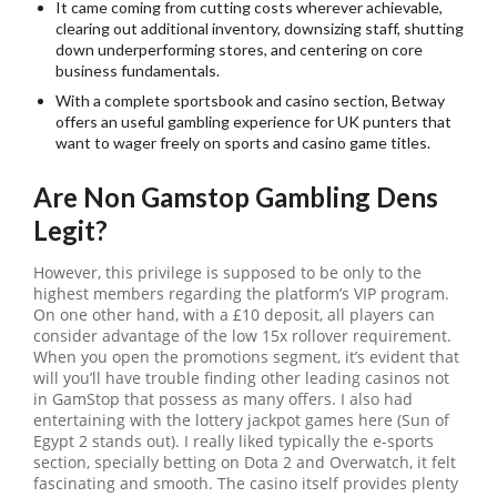
It came coming from cutting costs wherever achievable,
clearing out additional inventory, downsizing staff, shutting
down underperforming stores, and centering on core
business fundamentals.
With a complete sportsbook and casino section, Betway
offers an useful gambling experience for UK punters that
want to wager freely on sports and casino game titles.
Are Non Gamstop Gambling Dens
Legit?
However, this privilege is supposed to be only to the
highest members regarding the platform’s VIP program.
On one other hand, with a £10 deposit, all players can
consider advantage of the low 15x rollover requirement.
When you open the promotions segment, it’s evident that
will you’ll have trouble finding other leading casinos not
in GamStop that possess as many offers. I also had
entertaining with the lottery jackpot games here (Sun of
Egypt 2 stands out). I really liked typically the e-sports
section, specially betting on Dota 2 and Overwatch, it felt
fascinating and smooth. The casino itself provides plenty