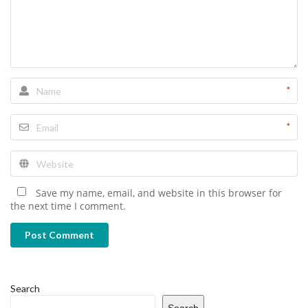
*
*
Save my name, email, and website in this browser for
the next time I comment.
Post Comment
Search
Search