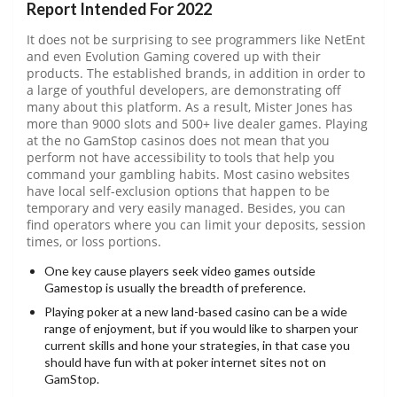
Report Intended For 2022
It does not be surprising to see programmers like NetEnt
and even Evolution Gaming covered up with their
products. The established brands, in addition in order to
a large of youthful developers, are demonstrating off
many about this platform. As a result, Mister Jones has
more than 9000 slots and 500+ live dealer games. Playing
at the no GamStop casinos does not mean that you
perform not have accessibility to tools that help you
command your gambling habits. Most casino websites
have local self-exclusion options that happen to be
temporary and very easily managed. Besides, you can
find operators where you can limit your deposits, session
times, or loss portions.
One key cause players seek video games outside
Gamestop is usually the breadth of preference.
Playing poker at a new land-based casino can be a wide
range of enjoyment, but if you would like to sharpen your
current skills and hone your strategies, in that case you
should have fun with at poker internet sites not on
GamStop.