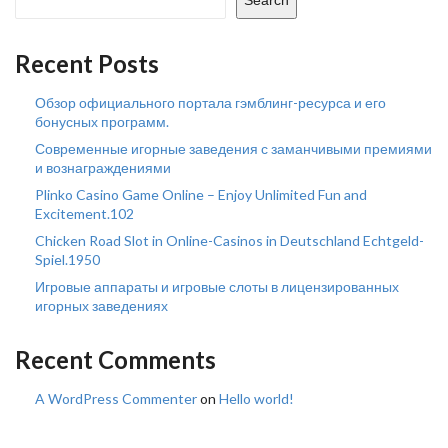
Recent Posts
Обзор официального портала гэмблинг-ресурса и его
бонусных программ.
Современные игорные заведения с заманчивыми премиями
и вознаграждениями
Plinko Casino Game Online – Enjoy Unlimited Fun and
Excitement.102
Chicken Road Slot in Online-Casinos in Deutschland Echtgeld-
Spiel.1950
Игровые аппараты и игровые слоты в лицензированных
игорных заведениях
Recent Comments
A WordPress Commenter
on
Hello world!