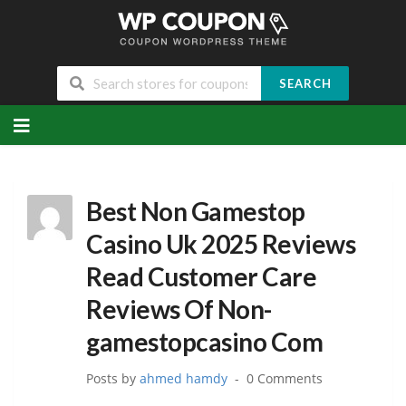
SEARCH
Skip
to
content
Best Non Gamestop
Casino Uk 2025 Reviews
Read Customer Care
Reviews Of Non-
gamestopcasino Com
Posts by
ahmed hamdy
0 Comments