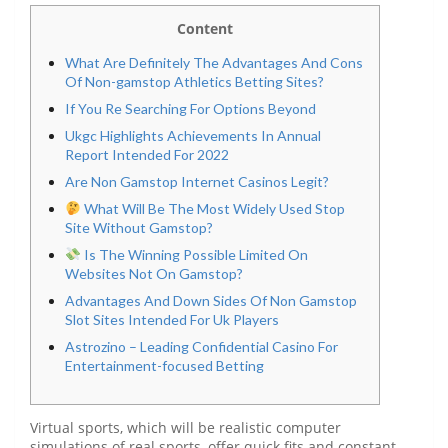
Content
What Are Definitely The Advantages And Cons
Of Non-gamstop Athletics Betting Sites?
If You Re Searching For Options Beyond
Ukgc Highlights Achievements In Annual
Report Intended For 2022
Are Non Gamstop Internet Casinos Legit?
What Will Be The Most Widely Used Stop
Site Without Gamstop?
Is The Winning Possible Limited On
Websites Not On Gamstop?
Advantages And Down Sides Of Non Gamstop
Slot Sites Intended For Uk Players
Astrozino – Leading Confidential Casino For
Entertainment-focused Betting
Virtual sports, which will be realistic computer
simulations of real sports, offer quick fits and constant