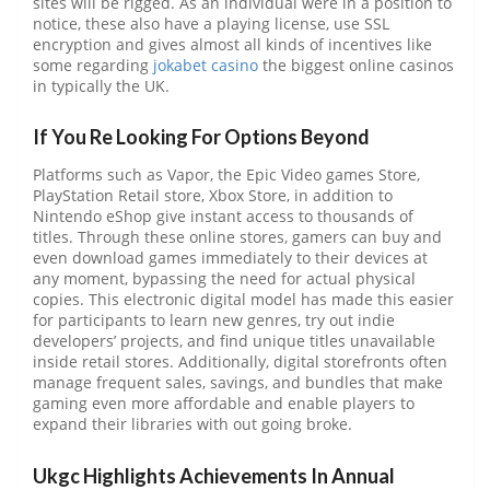
sites will be rigged. As an individual were in a position to
notice, these also have a playing license, use SSL
encryption and gives almost all kinds of incentives like
some regarding
jokabet casino
the biggest online casinos
in typically the UK.
If You Re Looking For Options Beyond
Platforms such as Vapor, the Epic Video games Store,
PlayStation Retail store, Xbox Store, in addition to
Nintendo eShop give instant access to thousands of
titles. Through these online stores, gamers can buy and
even download games immediately to their devices at
any moment, bypassing the need for actual physical
copies. This electronic digital model has made this easier
for participants to learn new genres, try out indie
developers’ projects, and find unique titles unavailable
inside retail stores. Additionally, digital storefronts often
manage frequent sales, savings, and bundles that make
gaming even more affordable and enable players to
expand their libraries with out going broke.
Ukgc Highlights Achievements In Annual