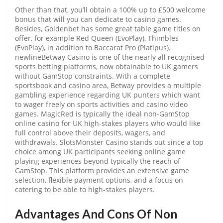
Other than that, you’ll obtain a 100% up to £500 welcome
bonus that will you can dedicate to casino games.
Besides, Goldenbet has some great table game titles on
offer, for example Red Queen (EvoPlay), Thimbles
(EvoPlay), in addition to Baccarat Pro (Platipus).
newlineBetway Casino is one of the nearly all recognised
sports betting platforms, now obtainable to UK gamers
without GamStop constraints. With a complete
sportsbook and casino area, Betway provides a multiple
gambling experience regarding UK punters which want
to wager freely on sports activities and casino video
games. MagicRed is typically the ideal non-GamStop
online casino for UK high-stakes players who would like
full control above their deposits, wagers, and
withdrawals. SlotsMonster Casino stands out since a top
choice among UK participants seeking online game
playing experiences beyond typically the reach of
GamStop. This platform provides an extensive game
selection, flexible payment options, and a focus on
catering to be able to high-stakes players.
Advantages And Cons Of Non