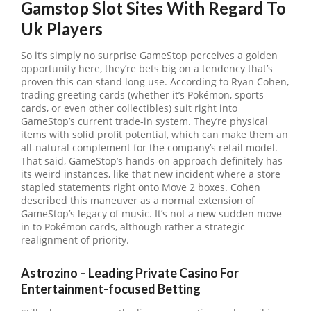
Gamstop Slot Sites With Regard To
Uk Players
So it’s simply no surprise GameStop perceives a golden
opportunity here, they’re bets big on a tendency that’s
proven this can stand long use. According to Ryan Cohen,
trading greeting cards (whether it’s Pokémon, sports
cards, or even other collectibles) suit right into
GameStop’s current trade-in system. They’re physical
items with solid profit potential, which can make them an
all-natural complement for the company’s retail model.
That said, GameStop’s hands-on approach definitely has
its weird instances, like that new incident where a store
stapled statements right onto Move 2 boxes. Cohen
described this maneuver as a normal extension of
GameStop’s legacy of music. It’s not a new sudden move
in to Pokémon cards, although rather a strategic
realignment of priority.
Astrozino – Leading Private Casino For
Entertainment-focused Betting