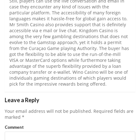
Still, players can use the live conversation and email in
case they encounter any kind of issues with the
particular platform. The accessibility of many foreign
languages makes it hassle-free for global gain access to.
Mr Smith Casino also provides support that is definitely
accessible via e mail or live chat. Kingdom Casino is
among the very few gambling destinations that does not
evolve to the Gamstop approach, yet it holds a permit
from the Curaçao Game playing Authority. The buyer has
got the flexibility to be able to use the run-of-the-mill
VISA or MasterCard options while furthermore taking
advantage of the superb flexibility provided by a loan
company transfer or e-wallet. Wino Casino will be one of
individuals gaming destinations of which players would
pick for the impressive rewards being offered.
Leave a Reply
Your email address will not be published.
Required fields are
marked
*
Comment