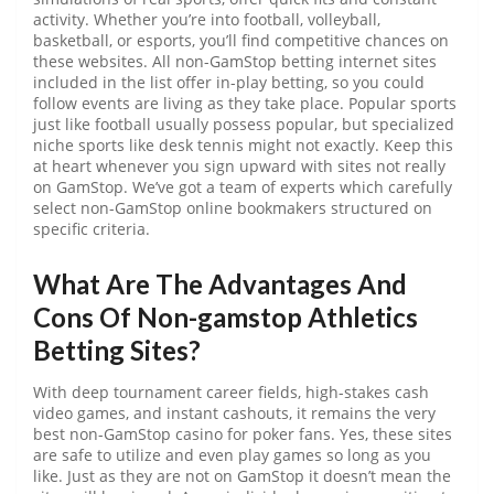
activity. Whether you’re into football, volleyball,
basketball, or esports, you’ll find competitive chances on
these websites. All non-GamStop betting internet sites
included in the list offer in-play betting, so you could
follow events are living as they take place. Popular sports
just like football usually possess popular, but specialized
niche sports like desk tennis might not exactly. Keep this
at heart whenever you sign upward with sites not really
on GamStop. We’ve got a team of experts which carefully
select non-GamStop online bookmakers structured on
specific criteria.
What Are The Advantages And
Cons Of Non-gamstop Athletics
Betting Sites?
With deep tournament career fields, high-stakes cash
video games, and instant cashouts, it remains the very
best non-GamStop casino for poker fans. Yes, these sites
are safe to utilize and even play games so long as you
like. Just as they are not on GamStop it doesn’t mean the