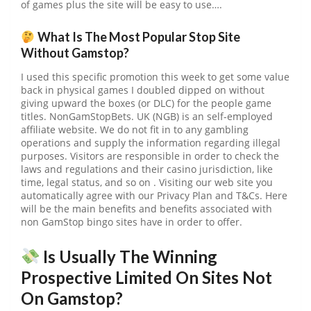
of games plus the site will be easy to use….
What Is The Most Popular Stop Site
Without Gamstop?
I used this specific promotion this week to get some value
back in physical games I doubled dipped on without
giving upward the boxes (or DLC) for the people game
titles. NonGamStopBets. UK (NGB) is an self-employed
affiliate website. We do not fit in to any gambling
operations and supply the information regarding illegal
purposes. Visitors are responsible in order to check the
laws and regulations and their casino jurisdiction, like
time, legal status, and so on . Visiting our web site you
automatically agree with our Privacy Plan and T&Cs. Here
will be the main benefits and benefits associated with
non GamStop bingo sites have in order to offer.
Is Usually The Winning
Prospective Limited On Sites Not
On Gamstop?