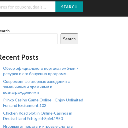
SEARCH
earch
Search
Recent Posts
Обзор официального портала гэмблинг-
ресурса и его бонусных программ.
Современные игорные заведения с
заманчивыми премиями и
вознаграждениями
Plinko Casino Game Online – Enjoy Unlimited
Fun and Excitement.102
Chicken Road Slot in Online-Casinos in
Deutschland Echtgeld-Spiel.1950
Игровые аппараты и игровые слоты в