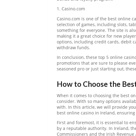
1. Casino.com
Casino.com is one of the best online ca
selection of games, including slots, t
something for everyone. The site is a
making it a great choice for new playe
options, including credit cards, debit 
withdraw funds.
In conclusion, these top 5 online casin
promotions that are sure to please eve
seasoned pro or just starting out, thes
How to Choose the Best 
When it comes to choosing the best onli
consider. With so many options availab
with. In this article, we will provide 
best online casino in Ireland, ensurin
First and foremost, it is essential to e
by a reputable authority. In Ireland, t
Commissioners and the Irish Revenue Au