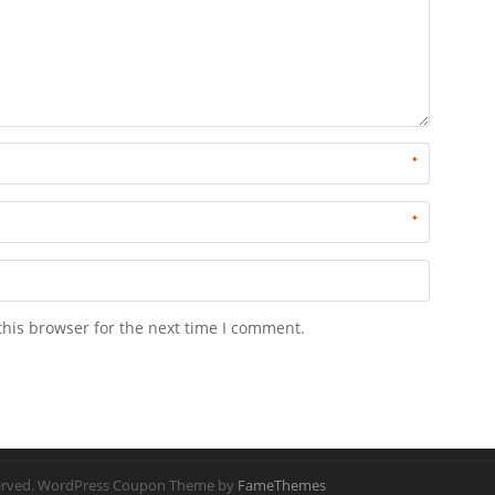
*
*
this browser for the next time I comment.
erved.
WordPress Coupon Theme by
FameThemes