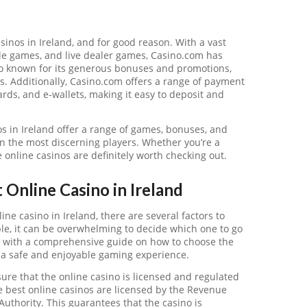
sinos in Ireland, and for good reason. With a vast
able games, and live dealer games, Casino.com has
lso known for its generous bonuses and promotions,
rs. Additionally, Casino.com offers a range of payment
cards, and e-wallets, making it easy to deposit and
os in Ireland offer a range of games, bonuses, and
n the most discerning players. Whether you’re a
e online casinos are definitely worth checking out.
Online Casino in Ireland
ne casino in Ireland, there are several factors to
le, it can be overwhelming to decide which one to go
you with a comprehensive guide on how to choose the
g a safe and enjoyable gaming experience.
nsure that the online casino is licensed and regulated
he best online casinos are licensed by the Revenue
thority. This guarantees that the casino is