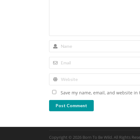
Save my name, email, and website in 
Post Comment
Copyright © 2026 Born To Be Wild. All Rights Res