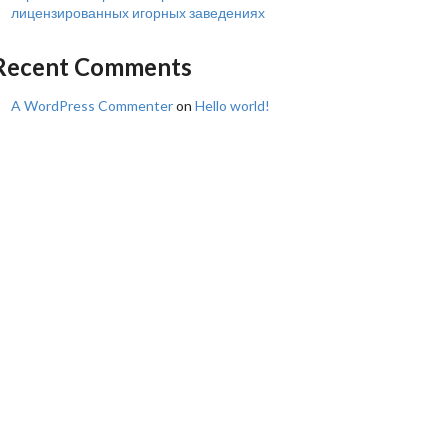
лицензированных игорных заведениях
Recent Comments
A WordPress Commenter
on
Hello world!