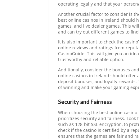
operating legally and that your persona
Another crucial factor to consider is t
best online casinos in Ireland should h
games, and live dealer games. This wi
and can try out different games to find
It is also important to check the casin
online reviews and ratings from reput
CasinoGuide. This will give you an idea
trustworthy and reliable option.
Additionally, consider the bonuses and
online casinos in Ireland should offer
deposit bonuses, and loyalty rewards.
of winning and make your gaming expe
Security and Fairness
When choosing the best online casino in
prioritizes security and fairness. Look
such as 128-bit SSL encryption, to prot
check if the casino is certified by a r
ensures that the games are fair and r