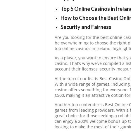
Top 5 Online Casinos in Irelan
How to Choose the Best Onlin
Security and Fairness
Are you looking for the best online casi
be overwhelming to choose the right pla
top online casinos in Ireland, highligh
As a player, you want to ensure that y
casino. That’s why we’ve compiled a list
account their licenses, security measur
At the top of our list is Best Casino On
With a wide range of games, including s
casino offers something for everyone
€500, making it an attractive option for 
Another top contender is Best Online C
games from leading providers. With a fo
great choice for those seeking a relia
can enjoy a 200% welcome bonus up to €
looking to make the most of their gami