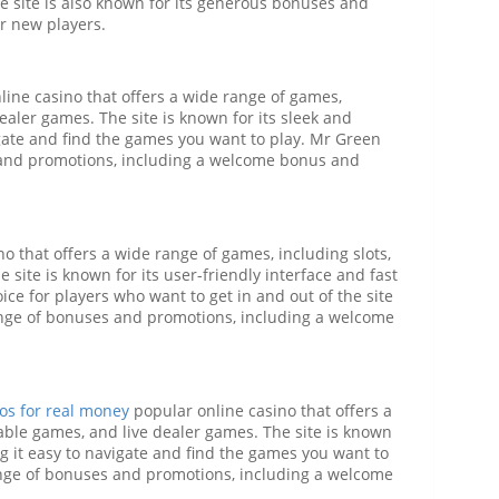
e site is also known for its generous bonuses and
or new players.
ine casino that offers a wide range of games,
dealer games. The site is known for its sleek and
gate and find the games you want to play. Mr Green
 and promotions, including a welcome bonus and
o that offers a wide range of games, including slots,
 site is known for its user-friendly interface and fast
ice for players who want to get in and out of the site
range of bonuses and promotions, including a welcome
nos for real money
popular online casino that offers a
table games, and live dealer games. The site is known
g it easy to navigate and find the games you want to
range of bonuses and promotions, including a welcome