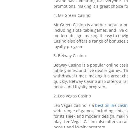
Casino has something for everyone. Th
promotions, making it a great choice f
4. Mr Green Casino
Mr Green Casino is another popular onl
including slots, table games, and live 
modern design, making it easy to navi
Casino also offers a range of bonuses
loyalty program.
3. Betway Casino
Betway Casino is a popular online casin
table games, and live dealer games. The
withdrawal times, making it a great cho
quickly. Betway Casino also offers a 
bonus and loyalty program.
2. Leo Vegas Casino
Leo Vegas Casino is a
best online casi
wide range of games, including slots, 
for its sleek and modern design, makin
play. Leo Vegas Casino also offers a 
bonus and loyalty program.