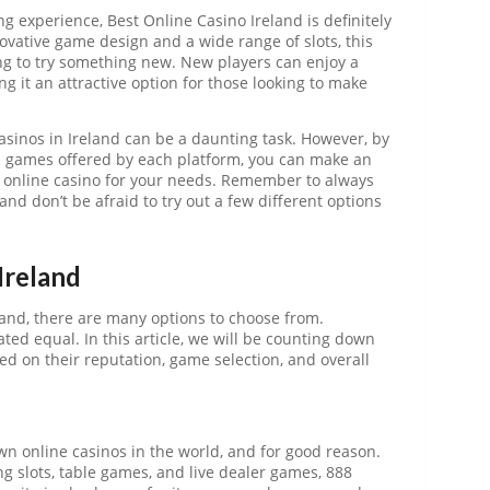
 experience, Best Online Casino Ireland is definitely
ovative game design and a wide range of slots, this
king to try something new. New players can enjoy a
it an attractive option for those looking to make
casinos in Ireland can be a daunting task. However, by
d games offered by each platform, you can make an
t online casino for your needs. Remember to always
 and don’t be afraid to try out a few different options
Ireland
land, there are many options to choose from.
ated equal. In this article, we will be counting down
sed on their reputation, game selection, and overall
wn online casinos in the world, and for good reason.
ng slots, table games, and live dealer games, 888