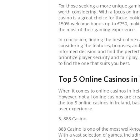
For those seeking a more unique gaming
worth considering. With a focus on inn
casino is a great choice for those loo
150% welcome bonus up to €750, making 
the most of their gaming experience.
In conclusion, finding the best online 
considering the features, bonuses, an
informed decision and find the perfec
prioritize player security and fair play,
to find the one that suits you best.
Top 5 Online Casinos in 
When it comes to online casinos in Ire
However, not all online casinos are cre
the top 5 online casinos in Ireland, ba
user experience.
5. 888 Casino
888 Casino is one of the most well-kno
With a vast selection of games, includi