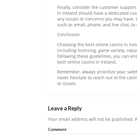
Finally, consider the customer support
in Ireland should have a dedicated cus
any issues or concerns you may have. L
such as email, phone, and live chat, t
Conclusion
Choosing the best online casino in Irel
including licensing, game variety, rep
following these guidelines, you can en
best online casino in Ireland.
Remember, always prioritize your safe
never hesitate to reach out to the cas
or issues.
Leave a Reply
Your email address will not be published.
R
Comment