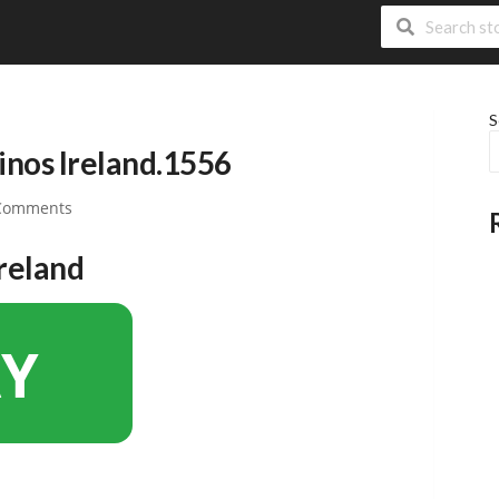
S
nos Ireland.1556
Comments
reland
Y