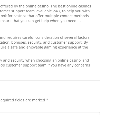
 offered by the online casino. The best online casinos
tomer support team, available 24/7, to help you with
ook for casinos that offer multiple contact methods,
o ensure that you can get help when you need it.
and requires careful consideration of several factors,
utation, bonuses, security, and customer support. By
sure a safe and enjoyable gaming experience at the
ty and security when choosing an online casino, and
ino’s customer support team if you have any concerns
equired fields are marked
*