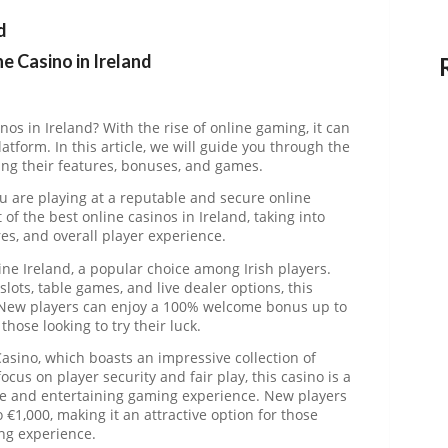
d
e Casino in Ireland
nos in Ireland? With the rise of online gaming, it can
tform. In this article, we will guide you through the
ting their features, bonuses, and games.
ou are playing at a reputable and secure online
 of the best online casinos in Ireland, taking into
es, and overall player experience.
line Ireland, a popular choice among Irish players.
lots, table games, and live dealer options, this
. New players can enjoy a 100% welcome bonus up to
those looking to try their luck.
asino, which boasts an impressive collection of
cus on player security and fair play, this casino is a
ble and entertaining gaming experience. New players
1,000, making it an attractive option for those
ng experience.