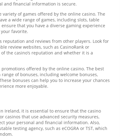
l and financial information is secure.
he variety of games offered by the online casino. The
ave a wide range of games, including slots, table
ll ensure that you have a diverse gaming experience
 your favorite.
o’s reputation and reviews from other players. Look for
able review websites, such as CasinoRank or
 of the casino’s reputation and whether it is a
 promotions offered by the online casino. The best
 a range of bonuses, including welcome bonuses,
 These bonuses can help you to increase your chances
rience more enjoyable.
 Ireland, it is essential to ensure that the casino
 for casinos that use advanced security measures,
ect your personal and financial information. Also,
eputable testing agency, such as eCOGRA or TST, which
andom.