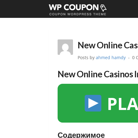
Skip
to
content
New Online Casi
Posts by
ahmed hamdy
0 
New Online Casinos I
PLA
Содержимое