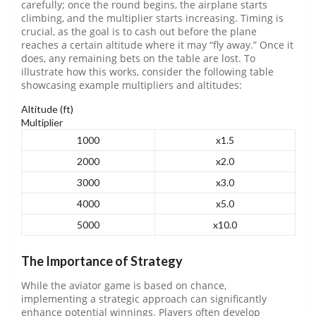
carefully; once the round begins, the airplane starts
climbing, and the multiplier starts increasing. Timing is
crucial, as the goal is to cash out before the plane
reaches a certain altitude where it may “fly away.” Once it
does, any remaining bets on the table are lost. To
illustrate how this works, consider the following table
showcasing example multipliers and altitudes:
Altitude (ft)
Multiplier
1000
x1.5
2000
x2.0
3000
x3.0
4000
x5.0
5000
x10.0
The Importance of Strategy
While the aviator game is based on chance,
implementing a strategic approach can significantly
enhance potential winnings. Players often develop