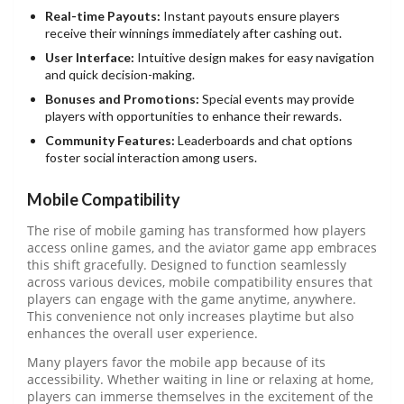
Real-time Payouts:
Instant payouts ensure players
receive their winnings immediately after cashing out.
User Interface:
Intuitive design makes for easy navigation
and quick decision-making.
Bonuses and Promotions:
Special events may provide
players with opportunities to enhance their rewards.
Community Features:
Leaderboards and chat options
foster social interaction among users.
Mobile Compatibility
The rise of mobile gaming has transformed how players
access online games, and the aviator game app embraces
this shift gracefully. Designed to function seamlessly
across various devices, mobile compatibility ensures that
players can engage with the game anytime, anywhere.
This convenience not only increases playtime but also
enhances the overall user experience.
Many players favor the mobile app because of its
accessibility. Whether waiting in line or relaxing at home,
players can immerse themselves in the excitement of the