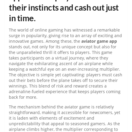
their instincts and cash out just
in time.
The world of online gaming has witnessed a remarkable
surge in popularity, giving rise to an array of exciting and
innovative games. Among these, the
aviator game app
stands out, not only for its unique concept but also for
the unparalleled thrill it offers to players. This game
takes participants on a virtual journey, where they
navigate the exhilarating ascent of an airplane while
keeping a watchful eye on an ever-increasing multiplier.
The objective is simple yet captivating: players must cash
out their bets before the plane takes off to secure their
winnings. This blend of risk and reward creates a
adrenaline-fueled experience that keeps players coming
back for more.
The mechanism behind the aviator game is relatively
straightforward, making it accessible for newcomers, yet
it is laden with elements of excitement and
unpredictability that appeal to seasoned gamers. As the
airplane climbs higher, the multiplier corresponding to