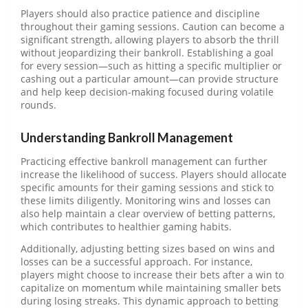
Players should also practice patience and discipline
throughout their gaming sessions. Caution can become a
significant strength, allowing players to absorb the thrill
without jeopardizing their bankroll. Establishing a goal
for every session—such as hitting a specific multiplier or
cashing out a particular amount—can provide structure
and help keep decision-making focused during volatile
rounds.
Understanding Bankroll Management
Practicing effective bankroll management can further
increase the likelihood of success. Players should allocate
specific amounts for their gaming sessions and stick to
these limits diligently. Monitoring wins and losses can
also help maintain a clear overview of betting patterns,
which contributes to healthier gaming habits.
Additionally, adjusting betting sizes based on wins and
losses can be a successful approach. For instance,
players might choose to increase their bets after a win to
capitalize on momentum while maintaining smaller bets
during losing streaks. This dynamic approach to betting