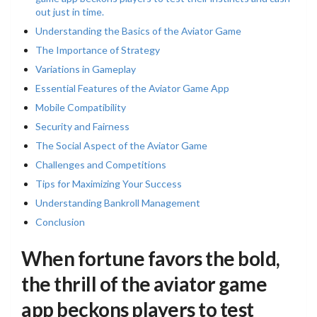
out just in time.
Understanding the Basics of the Aviator Game
The Importance of Strategy
Variations in Gameplay
Essential Features of the Aviator Game App
Mobile Compatibility
Security and Fairness
The Social Aspect of the Aviator Game
Challenges and Competitions
Tips for Maximizing Your Success
Understanding Bankroll Management
Conclusion
When fortune favors the bold,
the thrill of the aviator game
app beckons players to test