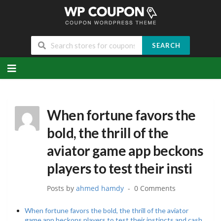
SEARCH
Skip
to
content
When fortune favors the
bold, the thrill of the
aviator game app beckons
players to test their insti
Posts by
ahmed hamdy
0 Comments
When fortune favors the bold, the thrill of the aviator
game app beckons players to test their instincts and cash