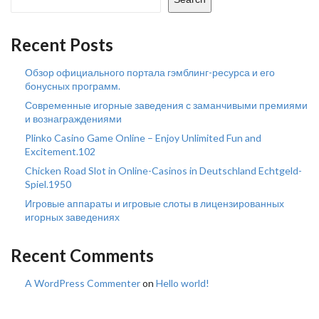
Recent Posts
Обзор официального портала гэмблинг-ресурса и его
бонусных программ.
Современные игорные заведения с заманчивыми премиями
и вознаграждениями
Plinko Casino Game Online – Enjoy Unlimited Fun and
Excitement.102
Chicken Road Slot in Online-Casinos in Deutschland Echtgeld-
Spiel.1950
Игровые аппараты и игровые слоты в лицензированных
игорных заведениях
Recent Comments
A WordPress Commenter
on
Hello world!