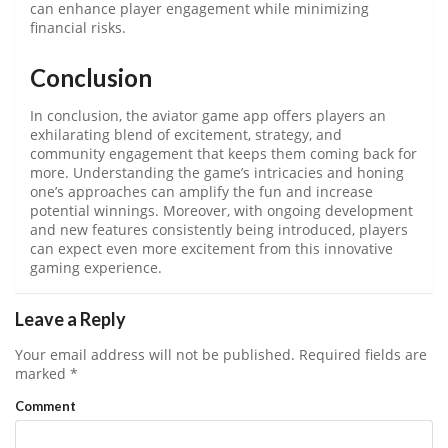
can enhance player engagement while minimizing
financial risks.
Conclusion
In conclusion, the aviator game app offers players an
exhilarating blend of excitement, strategy, and
community engagement that keeps them coming back for
more. Understanding the game’s intricacies and honing
one’s approaches can amplify the fun and increase
potential winnings. Moreover, with ongoing development
and new features consistently being introduced, players
can expect even more excitement from this innovative
gaming experience.
Leave a Reply
Your email address will not be published.
Required fields are
marked
*
Comment