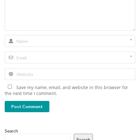
*
*
Save my name, email, and website in this browser for
the next time I comment.
Post Comment
Search
Search