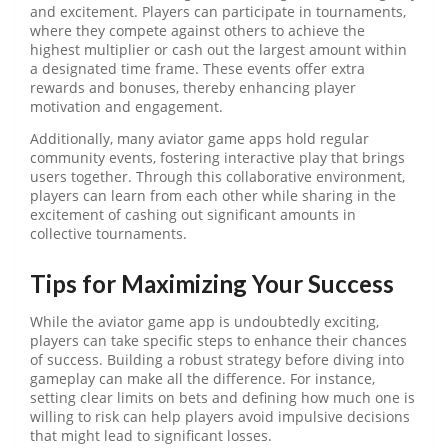
and excitement. Players can participate in tournaments,
where they compete against others to achieve the
highest multiplier or cash out the largest amount within
a designated time frame. These events offer extra
rewards and bonuses, thereby enhancing player
motivation and engagement.
Additionally, many aviator game apps hold regular
community events, fostering interactive play that brings
users together. Through this collaborative environment,
players can learn from each other while sharing in the
excitement of cashing out significant amounts in
collective tournaments.
Tips for Maximizing Your Success
While the aviator game app is undoubtedly exciting,
players can take specific steps to enhance their chances
of success. Building a robust strategy before diving into
gameplay can make all the difference. For instance,
setting clear limits on bets and defining how much one is
willing to risk can help players avoid impulsive decisions
that might lead to significant losses.