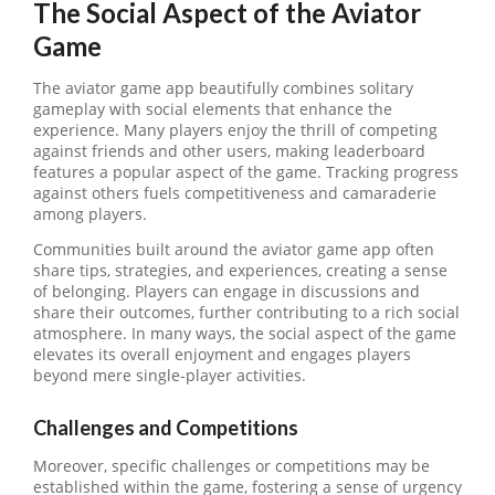
The Social Aspect of the Aviator
Game
The aviator game app beautifully combines solitary
gameplay with social elements that enhance the
experience. Many players enjoy the thrill of competing
against friends and other users, making leaderboard
features a popular aspect of the game. Tracking progress
against others fuels competitiveness and camaraderie
among players.
Communities built around the aviator game app often
share tips, strategies, and experiences, creating a sense
of belonging. Players can engage in discussions and
share their outcomes, further contributing to a rich social
atmosphere. In many ways, the social aspect of the game
elevates its overall enjoyment and engages players
beyond mere single-player activities.
Challenges and Competitions
Moreover, specific challenges or competitions may be
established within the game, fostering a sense of urgency