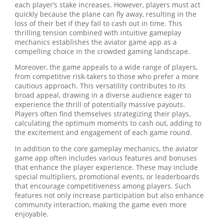
each player’s stake increases. However, players must act
quickly because the plane can fly away, resulting in the
loss of their bet if they fail to cash out in time. This
thrilling tension combined with intuitive gameplay
mechanics establishes the aviator game app as a
compelling choice in the crowded gaming landscape.
Moreover, the game appeals to a wide range of players,
from competitive risk-takers to those who prefer a more
cautious approach. This versatility contributes to its
broad appeal, drawing in a diverse audience eager to
experience the thrill of potentially massive payouts.
Players often find themselves strategizing their plays,
calculating the optimum moments to cash out, adding to
the excitement and engagement of each game round.
In addition to the core gameplay mechanics, the aviator
game app often includes various features and bonuses
that enhance the player experience. These may include
special multipliers, promotional events, or leaderboards
that encourage competitiveness among players. Such
features not only increase participation but also enhance
community interaction, making the game even more
enjoyable.