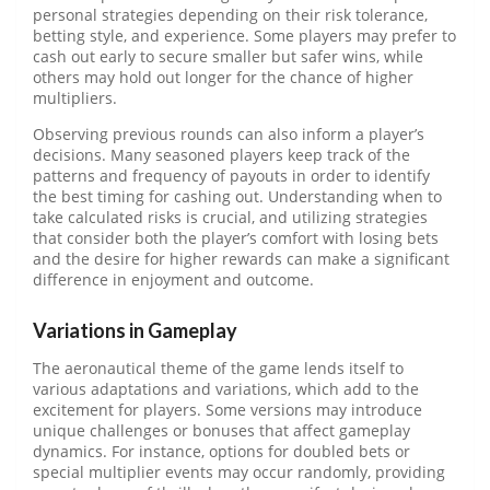
personal strategies depending on their risk tolerance,
betting style, and experience. Some players may prefer to
cash out early to secure smaller but safer wins, while
others may hold out longer for the chance of higher
multipliers.
Observing previous rounds can also inform a player’s
decisions. Many seasoned players keep track of the
patterns and frequency of payouts in order to identify
the best timing for cashing out. Understanding when to
take calculated risks is crucial, and utilizing strategies
that consider both the player’s comfort with losing bets
and the desire for higher rewards can make a significant
difference in enjoyment and outcome.
Variations in Gameplay
The aeronautical theme of the game lends itself to
various adaptations and variations, which add to the
excitement for players. Some versions may introduce
unique challenges or bonuses that affect gameplay
dynamics. For instance, options for doubled bets or
special multiplier events may occur randomly, providing