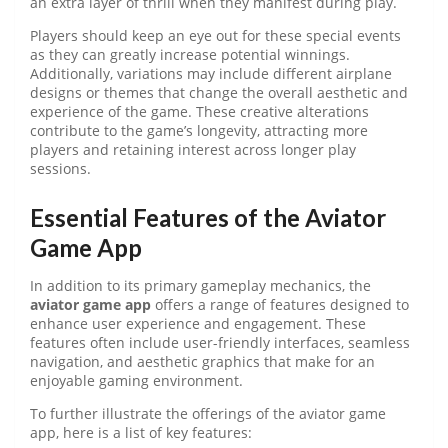
an extra layer of thrill when they manifest during play.
Players should keep an eye out for these special events
as they can greatly increase potential winnings.
Additionally, variations may include different airplane
designs or themes that change the overall aesthetic and
experience of the game. These creative alterations
contribute to the game’s longevity, attracting more
players and retaining interest across longer play
sessions.
Essential Features of the Aviator
Game App
In addition to its primary gameplay mechanics, the
aviator game app
offers a range of features designed to
enhance user experience and engagement. These
features often include user-friendly interfaces, seamless
navigation, and aesthetic graphics that make for an
enjoyable gaming environment.
To further illustrate the offerings of the aviator game
app, here is a list of key features: