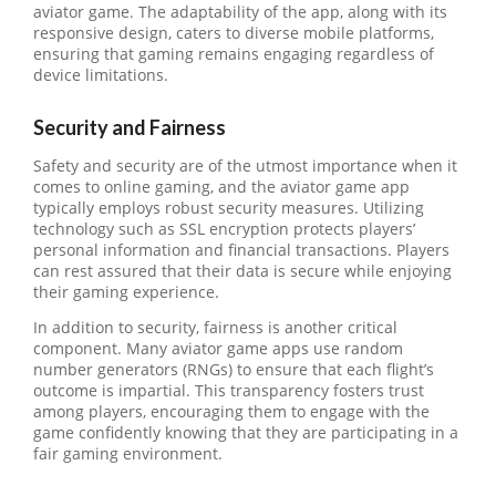
aviator game. The adaptability of the app, along with its
responsive design, caters to diverse mobile platforms,
ensuring that gaming remains engaging regardless of
device limitations.
Security and Fairness
Safety and security are of the utmost importance when it
comes to online gaming, and the aviator game app
typically employs robust security measures. Utilizing
technology such as SSL encryption protects players’
personal information and financial transactions. Players
can rest assured that their data is secure while enjoying
their gaming experience.
In addition to security, fairness is another critical
component. Many aviator game apps use random
number generators (RNGs) to ensure that each flight’s
outcome is impartial. This transparency fosters trust
among players, encouraging them to engage with the
game confidently knowing that they are participating in a
fair gaming environment.