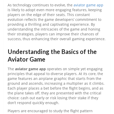
As technology continues to evolve, the
aviator game app
is likely to adopt even more engaging features, keeping
players on the edge of their seats. This constant
evolution reflects the game developers’ commitment to
providing a thrilling and captivating experience. By
understanding the intricacies of the game and honing
their strategies, players can improve their chances of
success, thus enhancing their overall gaming experience.
Understanding the Basics of the
Aviator Game
The
aviator game app
operates on simple yet engaging
principles that appeal to diverse players. At its core, the
game features an airplane graphic that starts from the
ground and ascends, increasing a multiplier as it climbs.
Each player places a bet before the flight begins, and as
the plane takes off, they are presented with the critical
choice: cash out early or risk losing their stake if they
don’t respond quickly enough.
Players are encouraged to study the flight pattern